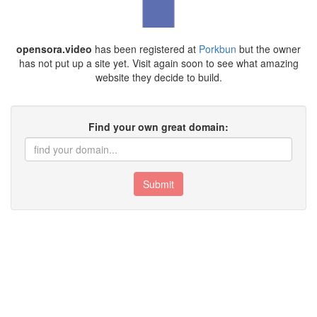
opensora.video
has been registered at
Porkbun
but the owner
has not put up a site yet. Visit again soon to see what amazing
website they decide to build.
Find your own great domain:
Submit